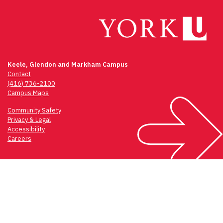
Keele, Glendon and Markham Campus
Contact
(416) 736-2100
Campus Maps
Community Safety
Privacy & Legal
Accessibility
Careers