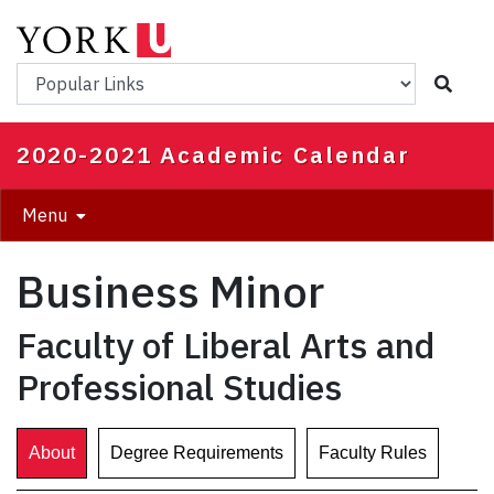
Skip
to
main
Popular Links
content
2020-2021 Academic Calendar
Menu
Business Minor
Faculty of Liberal Arts and
Professional Studies
About
Degree Requirements
Faculty Rules