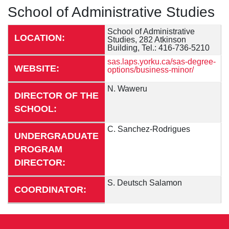
School of Administrative Studies
School of Administrative
LOCATION:
Studies, 282 Atkinson
Building, Tel.: 416-736-5210
sas.laps.yorku.ca/sas-degree-
WEBSITE:
options/business-minor/
N. Waweru
DIRECTOR OF THE
SCHOOL:
C. Sanchez-Rodrigues
UNDERGRADUATE
PROGRAM
DIRECTOR:
S. Deutsch Salamon
COORDINATOR: