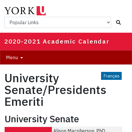
Skip
to
main
Popular Links
content
2020-2021 Academic Calendar
Menu
University
Français
Senate/Presidents
Emeriti
University Senate
Alison Macpherson, PhD