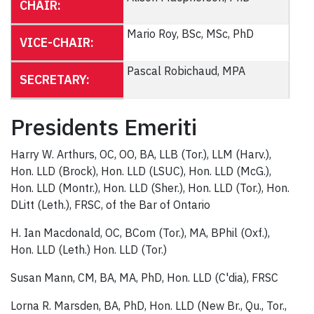
CHAIR:
Mario Roy, BSc, MSc, PhD
VICE-CHAIR:
Pascal Robichaud, MPA
SECRETARY:
Presidents Emeriti
Harry W. Arthurs, OC, OO, BA, LLB (Tor.), LLM (Harv.),
Hon. LLD (Brock), Hon. LLD (LSUC), Hon. LLD (McG.),
Hon. LLD (Montr.), Hon. LLD (Sher.), Hon. LLD (Tor.), Hon.
DLitt (Leth.), FRSC, of the Bar of Ontario
H. Ian Macdonald, OC, BCom (Tor.), MA, BPhil (Oxf.),
Hon. LLD (Leth.) Hon. LLD (Tor.)
Susan Mann, CM, BA, MA, PhD, Hon. LLD (C'dia), FRSC
Lorna R. Marsden, BA, PhD, Hon. LLD (New Br., Qu., Tor.,