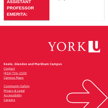
ASSISTANT
PROFESSOR
EMERITA:
Keele, Glendon and Markham Campus
Contact
(416) 736-2100
Campus Maps
Community Safety
Privacy & Legal
Accessibility
Careers