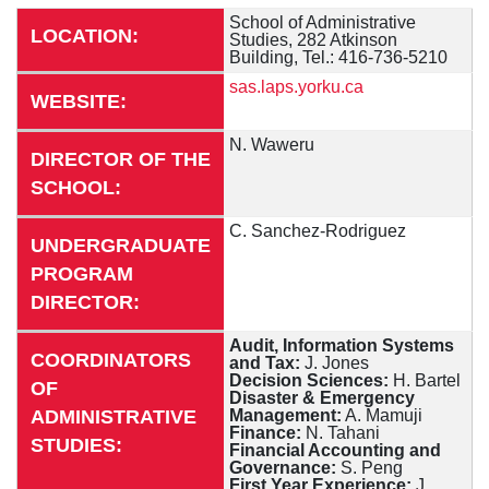
School of Administrative
LOCATION:
Studies, 282 Atkinson
Building, Tel.: 416-736-5210
sas.laps.yorku.ca
WEBSITE:
N. Waweru
DIRECTOR OF THE
SCHOOL:
C. Sanchez-Rodriguez
UNDERGRADUATE
PROGRAM
DIRECTOR:
Audit, Information Systems
COORDINATORS
and Tax:
J. Jones
Decision Sciences:
H. Bartel
OF
Disaster & Emergency
ADMINISTRATIVE
Management:
A. Mamuji
Finance:
N. Tahani
STUDIES:
Financial Accounting and
Governance:
S. Peng
First Year Experience:
J.