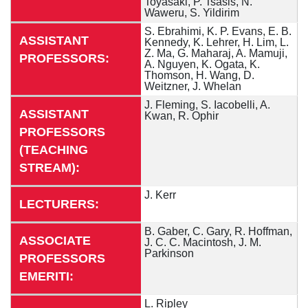
Toyasaki, P. Tsasis, N.
Waweru, S. Yildirim
S. Ebrahimi, K. P. Evans, E. B.
ASSISTANT
Kennedy, K. Lehrer, H. Lim, L.
Z. Ma, G. Maharaj, A. Mamuji,
PROFESSORS:
A. Nguyen, K. Ogata, K.
Thomson, H. Wang, D.
Weitzner, J. Whelan
J. Fleming, S. Iacobelli, A.
ASSISTANT
Kwan, R. Ophir
PROFESSORS
(TEACHING
STREAM):
J. Kerr
LECTURERS:
B. Gaber, C. Gary, R. Hoffman,
ASSOCIATE
J. C. C. Macintosh, J. M.
Parkinson
PROFESSORS
EMERITI:
L. Ripley