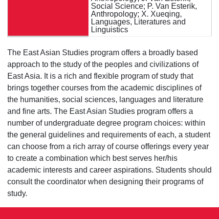
Social Science; P. Van Esterik,
Anthropology; X. Xueqing,
Languages, Literatures and
Linguistics
The East Asian Studies program offers a broadly based
approach to the study of the peoples and civilizations of
East Asia. It is a rich and flexible program of study that
brings together courses from the academic disciplines of
the humanities, social sciences, languages and literature
and fine arts. The East Asian Studies program offers a
number of undergraduate degree program choices: within
the general guidelines and requirements of each, a student
can choose from a rich array of course offerings every year
to create a combination which best serves her/his
academic interests and career aspirations. Students should
consult the coordinator when designing their programs of
study.