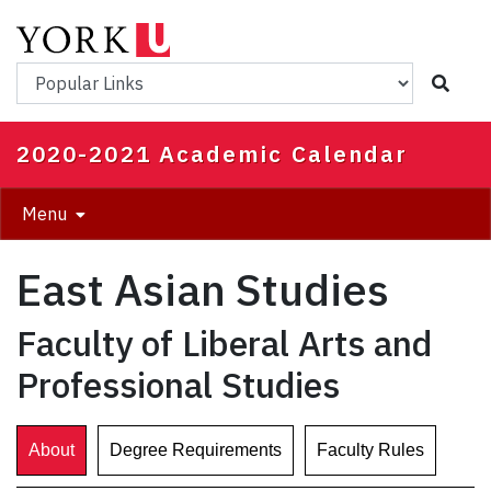
Skip
to
main
Popular Links
content
2020-2021 Academic Calendar
Menu
East Asian Studies
Faculty of Liberal Arts and
Professional Studies
About
Degree Requirements
Faculty Rules