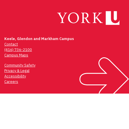
Keele, Glendon and Markham Campus
Contact
(416) 736-2100
Campus Maps
Community Safety
Privacy & Legal
Accessibility
Careers