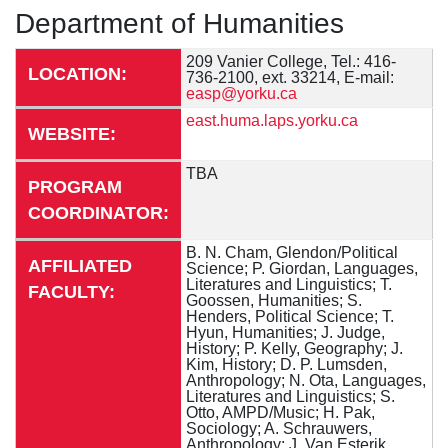
Department of Humanities
209 Vanier College, Tel.: 416-
LOCATION:
736-2100, ext. 33214, E-mail:
easp@yorku.ca
east.huma.laps.yorku.ca
WEBSITE:
TBA
PROGRAM
COORDINATOR:
B. N. Cham, Glendon/Political
AFFILIATED
Science; P. Giordan, Languages,
Literatures and Linguistics; T.
FACULTY:
Goossen, Humanities; S.
Henders, Political Science; T.
Hyun, Humanities; J. Judge,
History; P. Kelly, Geography; J.
Kim, History; D. P. Lumsden,
Anthropology; N. Ota, Languages,
Literatures and Linguistics; S.
Otto, AMPD/Music; H. Pak,
Sociology; A. Schrauwers,
Anthropology; J. Van Esterik,