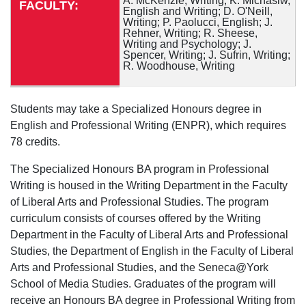
A. McKenzie, Writing; K. Michasiw,
FACULTY:
English and Writing; D. O'Neill,
Writing; P. Paolucci, English; J.
Rehner, Writing; R. Sheese,
Writing and Psychology; J.
Spencer, Writing; J. Sufrin, Writing;
R. Woodhouse, Writing
Students may take a Specialized Honours degree in
English and Professional Writing (ENPR), which requires
78 credits.
The Specialized Honours BA program in Professional
Writing is housed in the Writing Department in the Faculty
of Liberal Arts and Professional Studies. The program
curriculum consists of courses offered by the Writing
Department in the Faculty of Liberal Arts and Professional
Studies, the Department of English in the Faculty of Liberal
Arts and Professional Studies, and the Seneca@York
School of Media Studies. Graduates of the program will
receive an Honours BA degree in Professional Writing from