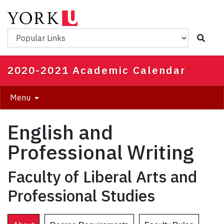
Skip
to
main
Popular Links
content
2020-2021 Academic Calendar
Menu
English and
Professional Writing
Faculty of Liberal Arts and
Professional Studies