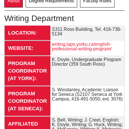
About
Degree Requirements
Faculty Rules
Writing Department
S311 Ross Building, Tel. 416-736-
LOCATION:
5134
writing.laps.yorku.ca/english-
WEBSITE:
professional-writing-program/
K. Doyle, Undergraduate Program
PROGRAM
Director (359 South Ross)
COORDINATOR
(AT YORK):
S. Winstanley, Academic Liaison
PROGRAM
for Seneca (S2107 Seneca at York
Campus, 416-491-5050, ext. 3076)
COORDINATOR
(AT SENECA):
S. Bell, Writing; J. Creet, English;
AFFILIATED
K. Doyle, Writing; G. Huck, Writing;