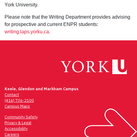
York University.
Please note that the Writing Department provides advising
for prospective and current ENPR students:
writing.laps.yorku.ca
.
Keele, Glendon and Markham Campus
Contact
(416) 736-2100
Campus Maps
Community Safety
Privacy & Legal
Accessibility
Careers