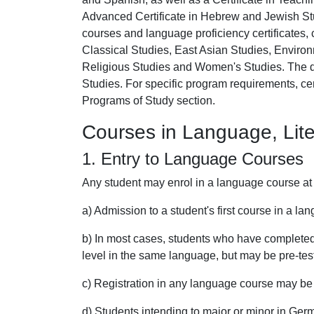
Advanced Certificate in Hebrew and Jewish Stu
courses and language proficiency certificates, 
Classical Studies, East Asian Studies, Enviro
Religious Studies and Women's Studies. The d
Studies. For specific program requirements, cer
Programs of Study section.
Courses in Language, Lite
1. Entry to Language Courses
Any student may enrol in a language course at 
a) Admission to a student's first course in a la
b) In most cases, students who have completed 
level in the same language, but may be pre-tes
c) Registration in any language course may be l
d) Students intending to major or minor in Ger