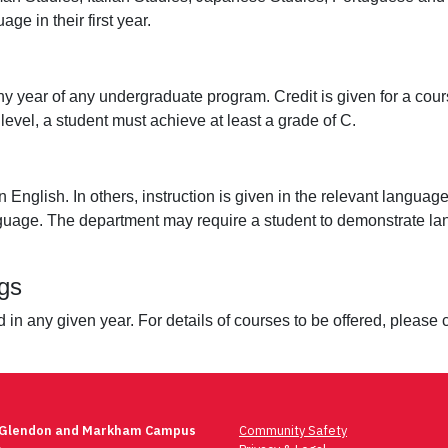
ge in their first year.
y year of any undergraduate program. Credit is given for a course
evel, a student must achieve at least a grade of C.
n English. In others, instruction is given in the relevant langu
 language. The department may require a student to demonstrate
gs
red in any given year. For details of courses to be offered, plea
 Glendon and Markham Campus
Community Safety