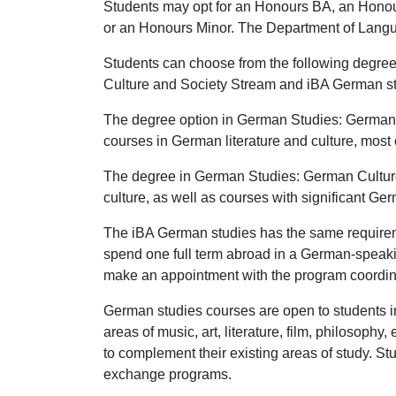
Students may opt for an Honours BA, an Honou
or an Honours Minor. The Department of Languag
Students can choose from the following degre
Culture and Society Stream and iBA German stud
The degree option in German Studies: German
courses in German literature and culture, mo
The degree in German Studies: German Cultur
culture, as well as courses with significant Ge
The iBA German studies has the same requirem
spend one full term abroad in a German-speakin
make an appointment with the program coordina
German studies courses are open to students i
areas of music, art, literature, film, philosoph
to complement their existing areas of study. S
exchange programs.