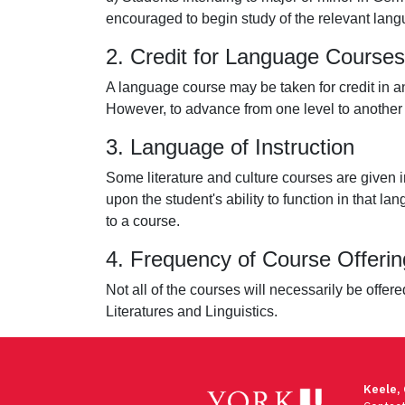
encouraged to begin study of the relevant langua
2. Credit for Language Courses
A language course may be taken for credit in an
However, to advance from one level to another l
3. Language of Instruction
Some literature and culture courses are given i
upon the student's ability to function in that
to a course.
4. Frequency of Course Offerin
Not all of the courses will necessarily be offe
Literatures and Linguistics.
Keele,