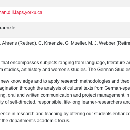
an.dlll.laps.yorku.ca
raenzle
. Ahrens (Retired), C. Kraenzle, G. Mueller, M. J. Webber (Retir
that encompasses subjects ranging from language, literature and 
eum studies, art history and women's studies. The German Studie
h new knowledge and to apply research methodologies and theore
 imagination through the analysis of cultural texts from German-s
hinking, oral and written communication and project management 
f self-directed, responsible, life-long learner-researchers and 
nce in research and teaching by offering our students enhanced 
 the department's academic focus.