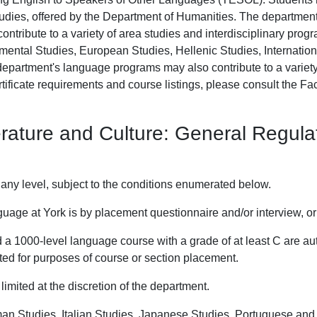
dies, offered by the Department of Humanities. The department
contribute to a variety of area studies and interdisciplinary pro
nmental Studies, European Studies, Hellenic Studies, Internati
epartment's language programs may also contribute to a varie
tificate requirements and course listings, please consult the Fac
rature and Culture: General Regula
any level, subject to the conditions enumerated below.
nguage at York is by placement questionnaire and/or interview, or
a 1000-level language course with a grade of at least C are aut
ted for purposes of course or section placement.
imited at the discretion of the department.
man Studies, Italian Studies, Japanese Studies, Portuguese and