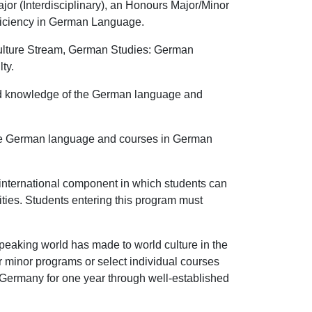
r (Interdisciplinary), an Honours Major/Minor
oficiency in German Language.
Culture Stream, German Studies: German
ty.
ed knowledge of the German language and
the German language and courses in German
nternational component in which students can
ities. Students entering this program must
peaking world has made to world culture in the
or minor programs or select individual courses
n Germany for one year through well-established