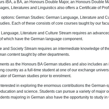
rs iBA, a BA, an Honours Double Major, an Honours Double Majo
es, Literatures and Linguistics also offers a Certificate of Pr
e options: German Studies: German Language, Literature and 
ies. Each of these consists of core courses taught by our facul
 Language, Literature and Culture Stream requires an advanc
st of which have the German language component.
e and Society Stream requires an intermediate knowledge of 
rman content taught by other departments.
ents as the Honours BA German studies and also includes an i
g country as a full-time student at one of our exchange univers
tor of German studies prior to enrolment.
nterested in exploring the enormous contributions the German-s
y, education and science. Students can pursue a variety of major 
tudents majoring in German also have the opportunity to study i