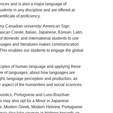
iences and is also a major language of
ents in any discipline and are offered at
ificate of proficiency.
 any Canadian university: American Sign
can Creole, Italian, Japanese, Korean, Latin,
of domestic and international students to use
anguages and literatures makes communication
. This enables our students to engage the global
rinciples of human language and applying these
cture of languages, about how languages are
ght, language perception and production, as
y aspect of the humanities and social sciences.
uistics, Portuguese and Luso-Brazilian
s may also opt for a Minor in Japanese
nese, Modern Greek, Modern Hebrew, Portuguese
 may also take courses in Hebrew towards an