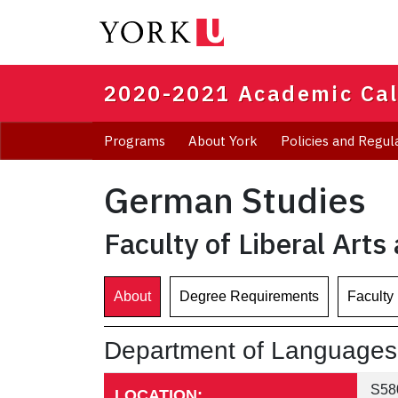
Skip
to
main
content
2020-2021 Academic Ca
Programs
About York
Policies and Regul
German Studies
Faculty of Liberal Arts
About
Degree Requirements
Faculty
Department of Languages, 
S580
LOCATION: