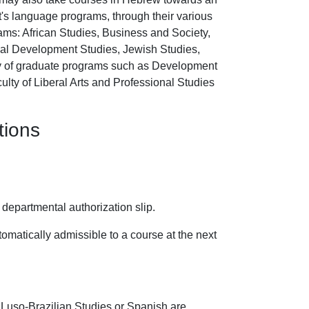
's language programs, through their various
grams: African Studies, Business and Society,
onal Development Studies, Jewish Studies,
ty of graduate programs such as Development
ulty of Liberal Arts and Professional Studies
tions
 departmental authorization slip.
omatically admissible to a course at the next
 Luso-Brazilian Studies or Spanish are