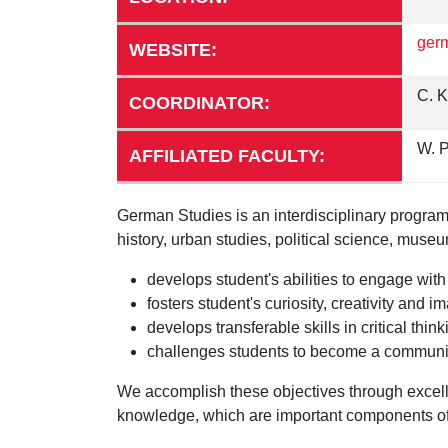
germ
WEBSITE:
C. K
COORDINATOR:
W. P
AFFILIATED FACULTY:
German Studies is an interdisciplinary program 
history, urban studies, political science, mus
develops student's abilities to engage wit
fosters student's curiosity, creativity and
develops transferable skills in critical t
challenges students to become a community o
We accomplish these objectives through excelle
knowledge, which are important components of