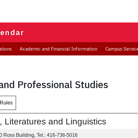
lendar
ations
Academic and Financial Information
Campus Servic
 and Professional Studies
 Rules
Literatures and Linguistics
 Ross Building, Tel.: 416-736-5016