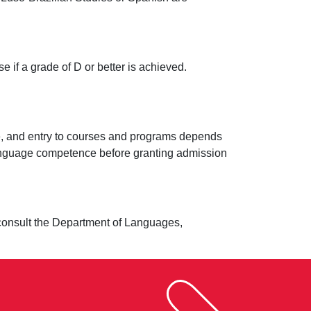
 if a grade of D or better is achieved.
age, and entry to courses and programs depends
 language competence before granting admission
se consult the Department of Languages,