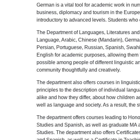
German is a vital tool for academic work in num
business, diplomacy and tourism in the Europe
introductory to advanced levels. Students who 
The Department of Languages, Literatures and L
Language, Arabic, Chinese (Mandarin), German,
Persian, Portuguese, Russian, Spanish, Swahili
English for academic purposes, allowing them 
possible among people of different linguistic a
community thoughtfully and creatively.
The department also offers courses in linguist
principles to the description of individual lan
alike and how they differ, about how children 
well as language and society. As a result, the 
The department offers courses leading to Hono
Studies and Spanish, as well as graduate MA a
Studies. The department also offers Certifica
and Spanish, as well as a Certificate in Teac