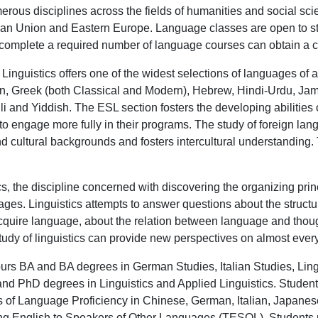
erous disciplines across the fields of humanities and social sc
an Union and Eastern Europe. Language classes are open to stud
complete a required number of language courses can obtain a cert
inguistics offers one of the widest selections of languages of
 Greek (both Classical and Modern), Hebrew, Hindi-Urdu, Jamai
 and Yiddish. The ESL section fosters the developing abilities 
to engage more fully in their programs. The study of foreign l
nd cultural backgrounds and fosters intercultural understanding
ics, the discipline concerned with discovering the organizing p
guages. Linguistics attempts to answer questions about the stru
acquire language, about the relation between language and thou
study of linguistics can provide new perspectives on almost ever
urs BA and BA degrees in German Studies, Italian Studies, Ling
nd PhD degrees in Linguistics and Applied Linguistics. Student
tes of Language Proficiency in Chinese, German, Italian, Japa
hing English to Speakers of Other Languages (TESOL). Students