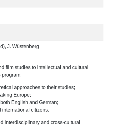
ed), J. Wüstenberg
film studies to intellectual and cultural
s program:
tical approaches to their studies;
peaking Europe;
in both English and German;
international citizens.
interdisciplinary and cross-cultural