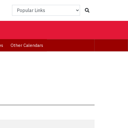
Popular Links
es
Other Calendars