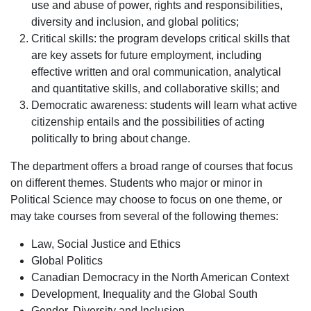
use and abuse of power, rights and responsibilities,
diversity and inclusion, and global politics;
Critical skills: the program develops critical skills that
are key assets for future employment, including
effective written and oral communication, analytical
and quantitative skills, and collaborative skills; and
Democratic awareness: students will learn what active
citizenship entails and the possibilities of acting
politically to bring about change.
The department offers a broad range of courses that focus
on different themes. Students who major or minor in
Political Science may choose to focus on one theme, or
may take courses from several of the following themes:
Law, Social Justice and Ethics
Global Politics
Canadian Democracy in the North American Context
Development, Inequality and the Global South
Gender, Diversity and Inclusion