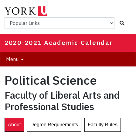
Skip
to
main
Popular Links
content
2020-2021 Academic Calendar
Menu
Political Science
Faculty of Liberal Arts and
Professional Studies
About
Degree Requirements
Faculty Rules