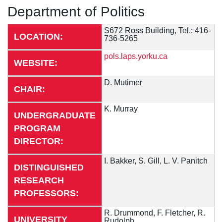
Department of Politics
S672 Ross Building, Tel.: 416-
LOCATION:
736-5265
pols.laps.yorku.ca
WEBSITE:
D. Mutimer
CHAIR:
K. Murray
UNDERGRADUATE
PROGRAM
DIRECTOR:
I. Bakker, S. Gill, L. V. Panitch
DISTINGUISHED
RESEARCH
PROFESSORS:
R. Drummond, F. Fletcher, R.
UNIVERSITY
Rudolph