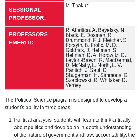
M. Thakur
SESSIONAL
PROFESSOR:
R. Albritton, A. Bayefsky, N.
PROFESSORS
Black, E. Dosman, R.
Drummond, F. J. Fletcher, S.
EMERITI:
Forsyth, B. Frolic, M. D.
Goldrick, J. Hellman, S.
Hellman, D. A. Horowitz,
D.
Leyton-Brown, R. MacDermid,
D. McNally, L. North, L. V.
Panitch, J. Saul, D.
Shugarman, H. Simmons, G.
Szablowski, R. Whitaker, D.
Verney
The Political Science program is designed to develop a
student's ability in three areas:
Political analysis: students will learn to think critically
about politics and develop an in-depth understanding
of the nature of government and law, accountability, the