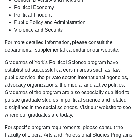
Political Economy
Political Thought
Public Policy and Administration
Violence and Security
For more detailed information, please consult the
departmental supplemental calendar or our website.
Graduates of York's
Political Science
program have
established successful careers in areas such as: law,
public service, the private sector, international agencies,
advocacy organizations, the media, and active politics.
Graduates of the program are also especially qualified to
pursue graduate studies in political science and related
disciplines in the social sciences. Visit our website to see
where our graduates are today.
For specific program requirements, please consult the
Faculty of Liberal Arts and Professional Studies Programs