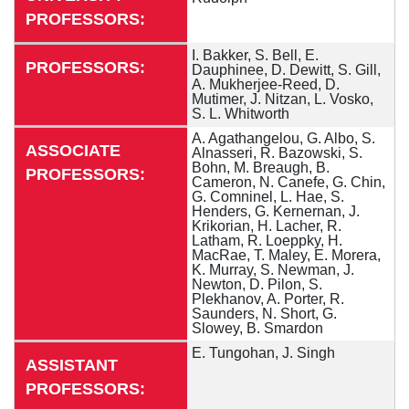
PROFESSORS:
I. Bakker, S. Bell, E.
PROFESSORS:
Dauphinee, D. Dewitt, S. Gill,
A. Mukherjee-Reed, D.
Mutimer, J. Nitzan, L. Vosko,
S. L. Whitworth
A. Agathangelou, G. Albo, S.
ASSOCIATE
Alnasseri, R. Bazowski, S.
Bohn, M. Breaugh, B.
PROFESSORS:
Cameron, N. Canefe, G. Chin,
G. Comninel, L. Hae, S.
Henders, G. Kernernan, J.
Krikorian, H. Lacher, R.
Latham, R. Loeppky, H.
MacRae, T. Maley, E. Morera,
K. Murray, S. Newman, J.
Newton, D. Pilon, S.
Plekhanov, A. Porter, R.
Saunders, N. Short, G.
Slowey, B. Smardon
E. Tungohan, J. Singh
ASSISTANT
PROFESSORS: