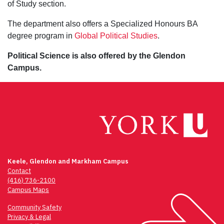
of Study section.
The department also offers a Specialized Honours BA
degree program in
Global Political Studies
.
Political Science is also offered by the Glendon
Campus.
Keele, Glendon and Markham Campus
Contact
(416) 736-2100
Campus Maps
Community Safety
Privacy & Legal