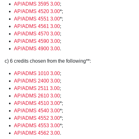
AP/ADMS 3595 3.00
;
AP/ADMS 4520 3.00
*;
AP/ADMS 4551 3.00
*;
AP/ADMS 4561 3.00
;
AP/ADMS 4570 3.00
;
AP/ADMS 4590 3.00
;
AP/ADMS 4900 3.00
.
c) 6 credits chosen from the following**:
AP/ADMS 1010 3.00
;
AP/ADMS 2400 3.00
;
AP/ADMS 2511 3.00
;
AP/ADMS 2610 3.00
;
AP/ADMS 4510 3.00
*;
AP/ADMS 4540 3.00
*;
AP/ADMS 4552 3.00
*;
AP/ADMS 4553 3.00
*;
AP/ADMS 4562 3.00
.