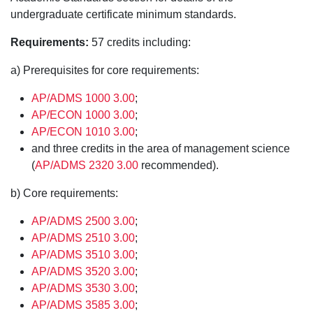
undergraduate certificate minimum standards.
Requirements:
57 credits including:
a) Prerequisites for core requirements:
AP/ADMS 1000 3.00
;
AP/ECON 1000 3.00
;
AP/ECON 1010 3.00
;
and three credits in the area of management science
(
AP/ADMS 2320 3.00
recommended).
b) Core requirements:
AP/ADMS 2500 3.00
;
AP/ADMS 2510 3.00
;
AP/ADMS 3510 3.00
;
AP/ADMS 3520 3.00
;
AP/ADMS 3530 3.00
;
AP/ADMS 3585 3.00
;