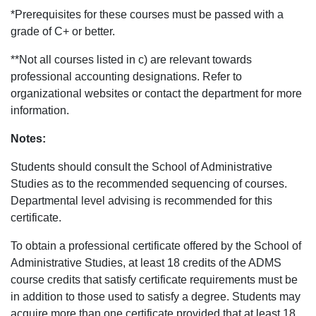
*Prerequisites for these courses must be passed with a
grade of C+ or better.
**Not all courses listed in c) are relevant towards
professional accounting designations. Refer to
organizational websites or contact the department for more
information.
Notes:
Students should consult the School of Administrative
Studies as to the recommended sequencing of courses.
Departmental level advising is recommended for this
certificate.
To obtain a professional certificate offered by the School of
Administrative Studies, at least 18 credits of the ADMS
course credits that satisfy certificate requirements must be
in addition to those used to satisfy a degree. Students may
acquire more than one certificate provided that at least 18