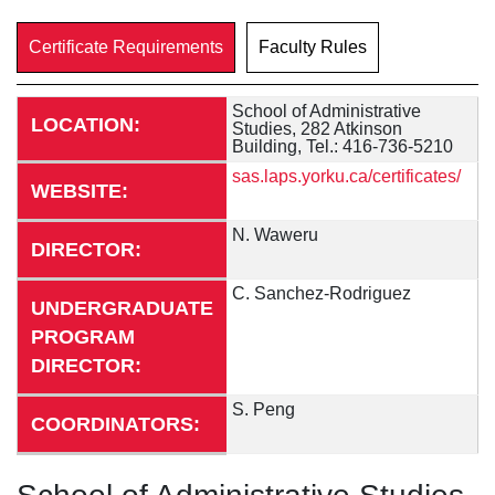
Certificate Requirements
Faculty Rules
School of Administrative
LOCATION:
Studies, 282 Atkinson
Building, Tel.: 416-736-5210
sas.laps.yorku.ca/certificates/
WEBSITE:
N. Waweru
DIRECTOR:
C. Sanchez-Rodriguez
UNDERGRADUATE
PROGRAM
DIRECTOR:
S. Peng
COORDINATORS: