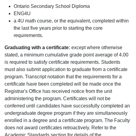
Ontario Secondary School Diploma
ENG4U
a 4U math course, or the equivalent, completed within
the last five years prior to starting the core
requirements.
Graduating with a certificate:
except where otherwise
stated, a minimum cumulative grade point average of 4.00
is required to satisfy certificate requirements. Students
must also submit application to graduate from a certificate
program. Transcript notation that the requirements for a
certificate have been completed will be made once the
Registrar's Office has received notice from the unit
administering the program. Certificates will not be
conferred until candidates have successfully completed an
undergraduate degree program if they are simultaneously
enrolled in a degree and a certificate program. The Faculty
does not award certificates retroactively. Refer to the
Academic Standards section for details of the