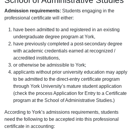
School of Administrative Studies
Admission requirements:
Students engaging in the
professional certificate will either:
have been admitted to and registered in an existing
undergraduate degree program at York,
have previously completed a post-secondary degree
with academic credentials earned at recognized /
accredited institutions,
or otherwise be admissible to York;
applicants without prior university education may apply
to be admitted to the direct-entry certificate program
through York University’s mature student application
(check the process Application for Entry to a Certificate
program at the School of Administrative Studies.)
According to York’s admissions requirements, students
need the following to be accepted into this professional
certificate in accounting: