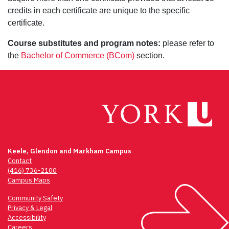
credits in each certificate are unique to the specific
certificate.
Course substitutes and program notes:
please refer to
the
Bachelor of Commerce (BCom)
section.
Keele, Glendon and Markham Campus
Contact
(416) 736-2100
Campus Maps
Community Safety
Privacy & Legal
Accessibility
Careers