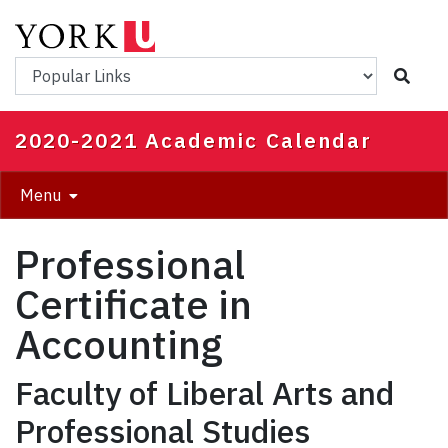
Skip
to
main
Popular Links
content
2020-2021 Academic Calendar
Menu
Professional
Certificate in
Accounting
Faculty of Liberal Arts and
Professional Studies