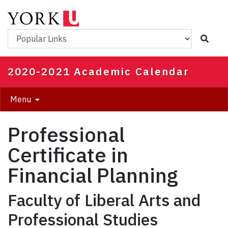
Skip
to
main
Popular Links
content
2020-2021 Academic Calendar
Menu
Professional
Certificate in
Financial Planning
Faculty of Liberal Arts and
Professional Studies