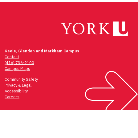
Keele, Glendon and Markham Campus
Contact
(416) 736-2100
Campus Maps
Community Safety
Privacy & Legal
Accessibility
Careers