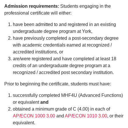
Admission requirements:
Students engaging in the
professional certificate will either:
have been admitted to and registered in an existing
undergraduate degree program at York,
have previously completed a post-secondary degree
with academic credentials earned at recognized /
accredited institutions, or
are/were registered and have completed at least 18
credits of an undergraduate degree program at a
recognized / accredited post secondary institution.
Prior to beginning the certificate, students must have:
successfully completed MHF4U (Advanced Functions)
or equivalent
and
obtained a minimum grade of C (4.00) in each of
AP/ECON 1000 3.00
and
AP/ECON 1010 3.00
, or their
equivalent.