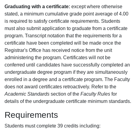
Graduating with a certificate:
except where otherwise
stated, a minimum cumulative grade point average of 4.00
is required to satisfy certificate requirements. Students
must also submit application to graduate from a certificate
program. Transcript notation that the requirements for a
certificate have been completed will be made once the
Registrar's Office has received notice from the unit
administering the program. Certificates will not be
conferred until candidates have successfully completed an
undergraduate degree program if they are simultaneously
enrolled in a degree and a certificate program. The Faculty
does not award certificates retroactively. Refer to the
Academic Standards
section of the
Faculty Rules
for
details of the undergraduate certificate minimum standards.
Requirements
Students must complete 39 credits including: