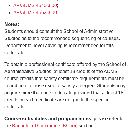
AP/ADMS 4540 3.00
;
AP/ADMS 4562 3.00
.
Notes:
Students should consult the School of Administrative
Studies as to the recommended sequencing of courses.
Departmental level advising is recommended for this
certificate.
To obtain a professional certificate offered by the School of
Administrative Studies, at least 18 credits of the ADMS
course credits that satisfy certificate requirements must be
in addition to those used to satisfy a degree. Students may
acquire more than one certificate provided that at least 18
credits in each certificate are unique to the specific
certificate.
Course substitutes and program notes:
please refer to
the
Bachelor of Commerce (BCom)
section.