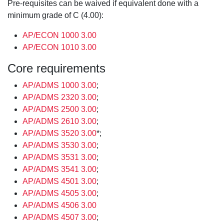
Pre-requisites can be waived if equivalent done with a
minimum grade of C (4.00):
AP/ECON 1000 3.00
AP/ECON 1010 3.00
Core requirements
AP/ADMS 1000 3.00
;
AP/ADMS 2320 3.00
;
AP/ADMS 2500 3.00
;
AP/ADMS 2610 3.00
;
AP/ADMS 3520 3.00
*;
AP/ADMS 3530 3.00
;
AP/ADMS 3531 3.00
;
AP/ADMS 3541 3.00
;
AP/ADMS 4501 3.00
;
AP/ADMS 4505 3.00
;
AP/ADMS 4506 3.00
AP/ADMS 4507 3.00
;