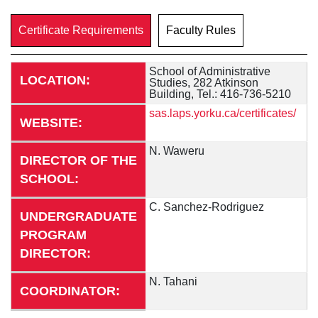
Certificate Requirements
Faculty Rules
School of Administrative
LOCATION:
Studies, 282 Atkinson
Building, Tel.: 416-736-5210
sas.laps.yorku.ca/certificates/
WEBSITE:
N. Waweru
DIRECTOR OF THE
SCHOOL:
C. Sanchez-Rodriguez
UNDERGRADUATE
PROGRAM
DIRECTOR:
N. Tahani
COORDINATOR: