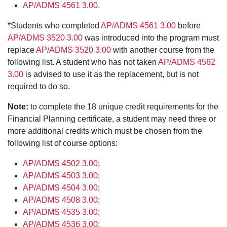
AP/ADMS 4561 3.00
.
*Students who completed
AP/ADMS 4561 3.00
before
AP/ADMS 3520 3.00
was introduced into the program must
replace
AP/ADMS 3520 3.00
with another course from the
following list. A student who has not taken
AP/ADMS 4562
3.00
is advised to use it as the replacement, but is not
required to do so.
Note:
to complete the 18 unique credit requirements for the
Financial Planning certificate, a student may need three or
more additional credits which must be chosen from the
following list of course options:
AP/ADMS 4502 3.00
;
AP/ADMS 4503 3.00
;
AP/ADMS 4504 3.00
;
AP/ADMS 4508 3.00
;
AP/ADMS 4535 3.00
;
AP/ADMS 4536 3.00
;