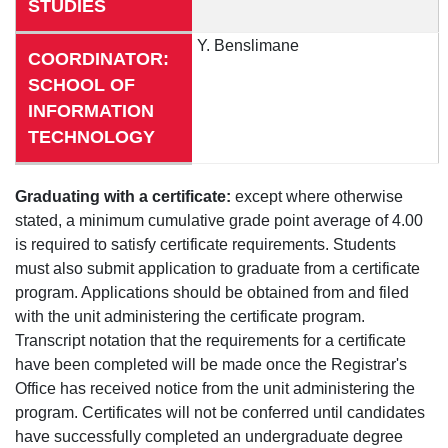
STUDIES
Y. Benslimane
COORDINATOR:
SCHOOL OF
INFORMATION
TECHNOLOGY
Graduating with a certificate:
except where otherwise
stated, a minimum cumulative grade point average of 4.00
is required to satisfy certificate requirements. Students
must also submit application to graduate from a certificate
program. Applications should be obtained from and filed
with the unit administering the certificate program.
Transcript notation that the requirements for a certificate
have been completed will be made once the Registrar's
Office has received notice from the unit administering the
program. Certificates will not be conferred until candidates
have successfully completed an undergraduate degree