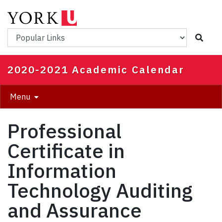
Skip
to
main
Popular Links
content
2020-2021 Academic Calendar
Menu
Professional
Certificate in
Information
Technology Auditing
and Assurance