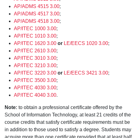
AP/ADMS 4515 3.00
;
AP/ADMS 4517 3.00
;
AP/ADMS 4518 3.00
;
AP/ITEC 1000 3.00
;
AP/ITEC 1010 3.00
;
AP/ITEC 1620 3.00
or
LE/EECS 1020 3.00
;
AP/ITEC 2610 3.00
;
AP/ITEC 3010 3.00
;
AP/ITEC 3210 3.00
;
AP/ITEC 3220 3.00
or
LE/EECS 3421 3.00
;
AP/ITEC 3500 3.00
;
AP/ITEC 4030 3.00
;
AP/ITEC 4040 3.00
.
Note:
to obtain a professional certificate offered by the
School of Information Technology, at least 21 credits of the
course credits that satisfy certificate requirements must be
in addition to those used to satisfy a degree. Students may
acquire more than one certificate provided that at least half