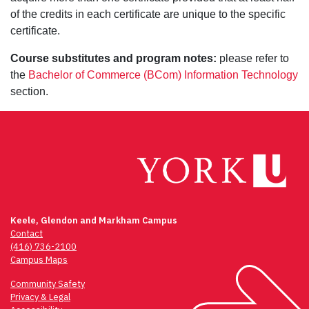
of the credits in each certificate are unique to the specific
certificate.
Course substitutes and program notes:
please refer to
the
Bachelor of Commerce (BCom) Information Technology
section.
Keele, Glendon and Markham Campus
Contact
(416) 736-2100
Campus Maps
Community Safety
Privacy & Legal