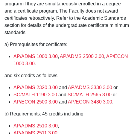
program if they are simultaneously enrolled in a degree
and a certificate program. The Faculty does not award
certificates retroactively. Refer to the Academic Standards
section for details of the undergraduate certificate minimum
standards.
a) Prerequisites for certificate:
AP/ADMS 1000 3.00
,
AP/ADMS 2500 3.00
,
AP/ECON
1000 3.00
.
and six credits as follows:
AP/ADMS 2320 3.00
and
AP/ADMS 3330 3.00
or
SC/MATH 1190 3.00
and
SC/MATH 2565 3.00
or
AP/ECON 2500 3.00
and
AP/ECON 3480 3.00
.
b) Requirements: 45 credits including:
AP/ADMS 2510 3.00
;
AP/ADMS 2511 3.00
;