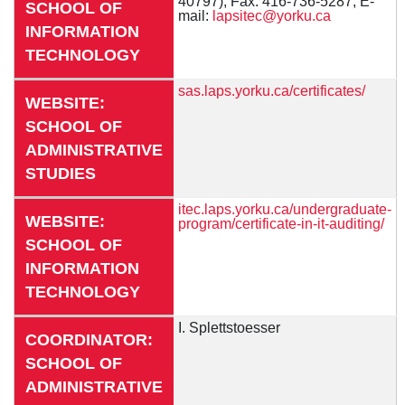
40797), Fax: 416-736-5287, E-
SCHOOL OF
mail:
lapsitec@yorku.ca
INFORMATION
TECHNOLOGY
sas.laps.yorku.ca/certificates/
WEBSITE:
SCHOOL OF
ADMINISTRATIVE
STUDIES
itec.laps.yorku.ca/undergraduate-
WEBSITE:
program/certificate-in-it-auditing/
SCHOOL OF
INFORMATION
TECHNOLOGY
I. Splettstoesser
COORDINATOR:
SCHOOL OF
ADMINISTRATIVE