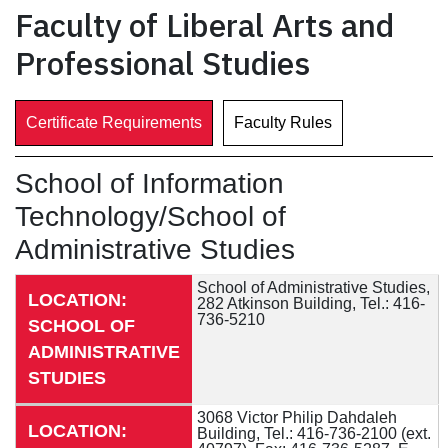
Faculty of Liberal Arts and
Professional Studies
Certificate Requirements
Faculty Rules
School of Information
Technology/School of
Administrative Studies
School of Administrative Studies,
LOCATION:
282 Atkinson Building, Tel.: 416-
736-5210
SCHOOL OF
ADMINISTRATIVE
STUDIES
3068 Victor Philip Dahdaleh
LOCATION:
Building, Tel.: 416-736-2100 (ext.