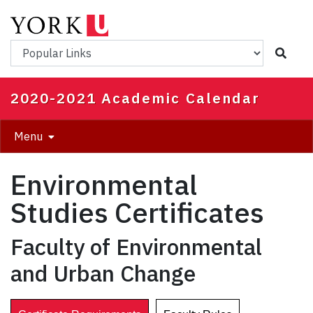
Skip
to
main
Popular Links
content
2020-2021 Academic Calendar
Menu
Environmental
Studies Certificates
Faculty of Environmental
and Urban Change