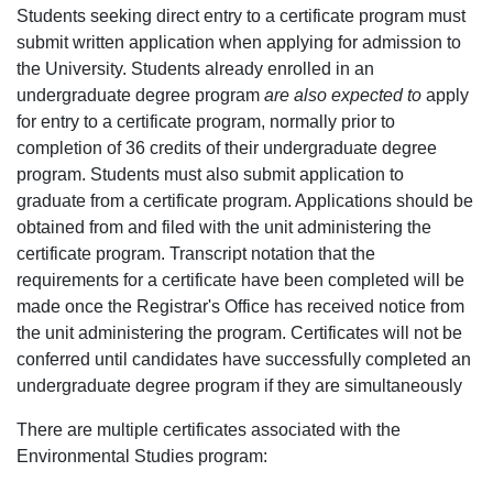
Students seeking direct entry to a certificate program must
submit written application when applying for admission to
the University. Students already enrolled in an
undergraduate degree program
are also expected to
apply
for entry to a certificate program, normally prior to
completion of 36 credits of their undergraduate degree
program. Students must also submit application to
graduate from a certificate program. Applications should be
obtained from and filed with the unit administering the
certificate program. Transcript notation that the
requirements for a certificate have been completed will be
made once the Registrar's Office has received notice from
the unit administering the program. Certificates will not be
conferred until candidates have successfully completed an
undergraduate degree program if they are simultaneously
There are multiple certificates associated with the
Environmental Studies program: