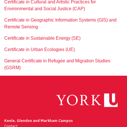
Certificate in Cultural and Artistic Practices for
Environmental and Social Justice (CAP)
Certificate in Geographic Information Systems (GIS) and
Remote Sensing
Certificate in Sustainable Energy (SE)
Certificate in Urban Ecologies (UE)
General Certificate in Refugee and Migration Studies
(GSRM)
Keele, Glendon and Markham Campus
Contact