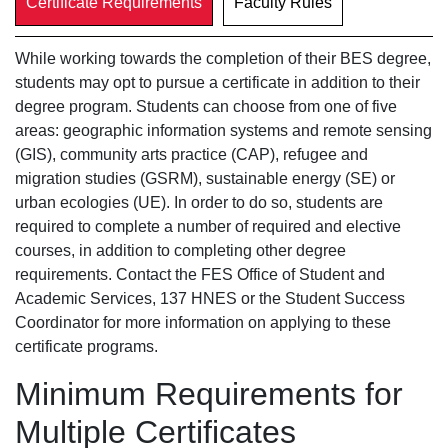
Certificate Requirements
Faculty Rules
While working towards the completion of their BES degree,
students may opt to pursue a certificate in addition to their
degree program. Students can choose from one of five
areas: geographic information systems and remote sensing
(GIS), community arts practice (CAP), refugee and
migration studies (GSRM), sustainable energy (SE) or
urban ecologies (UE). In order to do so, students are
required to complete a number of required and elective
courses, in addition to completing other degree
requirements. Contact the FES Office of Student and
Academic Services, 137 HNES or the Student Success
Coordinator for more information on applying to these
certificate programs.
Minimum Requirements for
Multiple Certificates