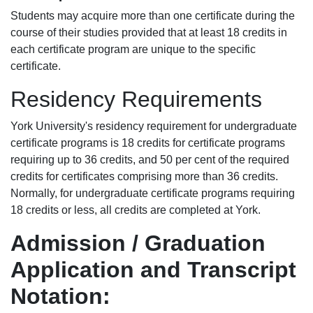
Students may acquire more than one certificate during the
course of their studies provided that at least 18 credits in
each certificate program are unique to the specific
certificate.
Residency Requirements
York University's residency requirement for undergraduate
certificate programs is 18 credits for certificate programs
requiring up to 36 credits, and 50 per cent of the required
credits for certificates comprising more than 36 credits.
Normally, for undergraduate certificate programs requiring
18 credits or less, all credits are completed at York.
Admission / Graduation
Application and Transcript
Notation: