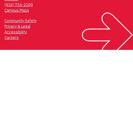
(416) 736-2100
Campus Maps
Community Safety
Privacy & Legal
Accessibility
Careers