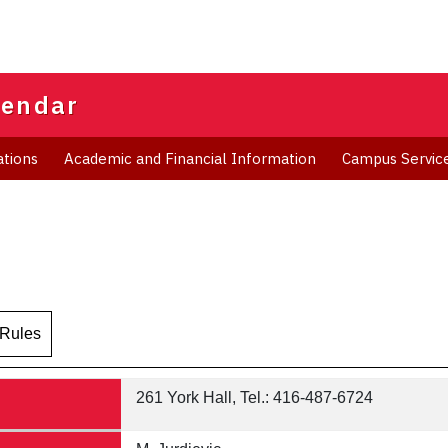
lendar
ations
Academic and Financial Information
Campus Servic
 Rules
261 York Hall, Tel.: 416-487-6724