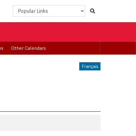
Popular Links
es
Other Calendars
Français