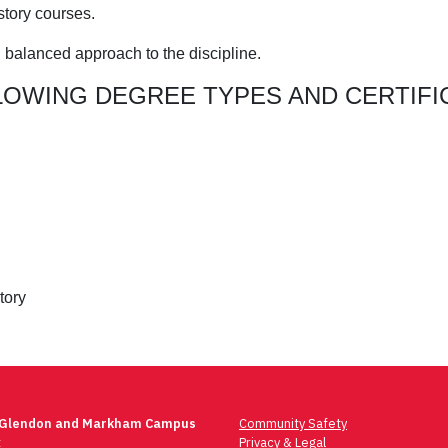
istory courses.
d balanced approach to the discipline.
LOWING DEGREE TYPES AND CERTIFI
tory
 Glendon and Markham Campus
Community Safety
t
Privacy & Legal