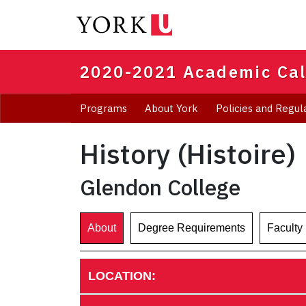
Skip
to
main
content
2020-2021 Academic Ca
Programs
About York
Policies and Regul
History (Histoire)
Glendon College
About
Degree Requirements
Faculty
LOCATION: