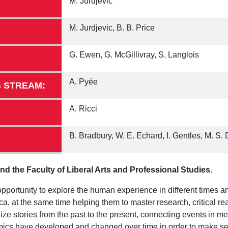
M. Jurdjevic
M. Jurdjevic, B. B. Price
G. Ewen, G. McGillivray, S. Langlois
A. Pyée
 STREAM:
A. Ricci
B. Bradbury, W. E. Echard, I. Gentles, M. S. 
d the Faculty of Liberal Arts and Professional Studies.
pportunity to explore the human experience in different times a
, at the same time helping them to master research, critical rea
ize stories from the past to the present, connecting events in m
nomics have developed and changed over time in order to make s