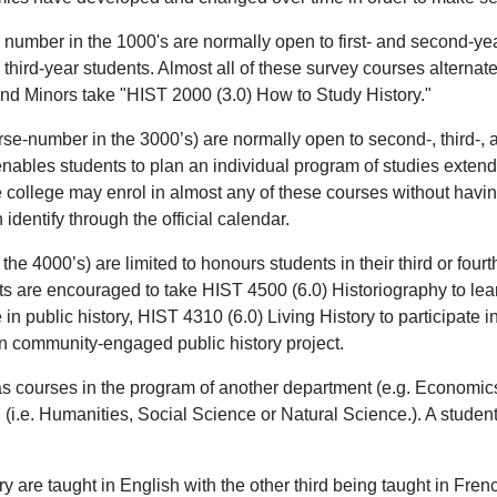
number in the 1000's are normally open to first- and second-yea
d third-year students. Almost all of these survey courses altern
nd Minors take "HIST 2000 (3.0) How to Study History."
se-number in the 3000’s) are normally open to second-, third-, 
s enables students to plan an individual program of studies exten
the college may enrol in almost any of these courses without havi
identify through the official calendar.
e 4000’s) are limited to honours students in their third or fourt
ents are encouraged to take HIST 4500 (6.0) Historiography to l
in public history, HIST 4310 (6.0) Living History to participate 
own community-engaged public history project.
 as courses in the program of another department (e.g. Economic
(i.e. Humanities, Social Science or Natural Science.). A studen
tory are taught in English with the other third being taught in 