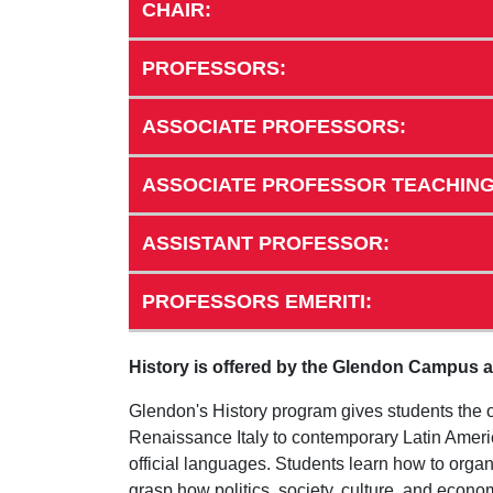
CHAIR:
PROFESSORS:
ASSOCIATE PROFESSORS:
ASSOCIATE PROFESSOR TEACHING
ASSISTANT PROFESSOR:
PROFESSORS EMERITI:
History is offered by the Glendon Campus an
Glendon's History program gives students the o
Renaissance Italy to contemporary Latin America
official languages. Students learn how to organ
grasp how politics, society, culture, and eco