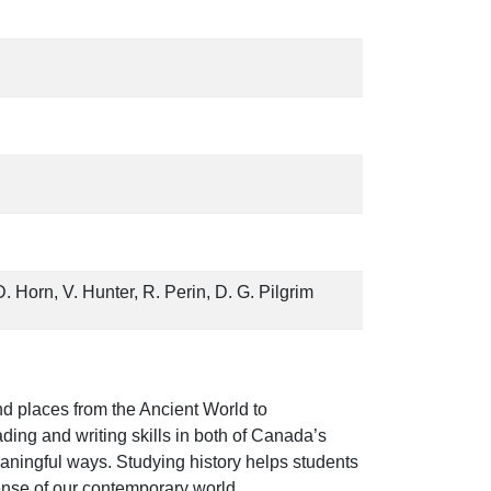
D. Horn, V. Hunter, R. Perin, D. G. Pilgrim
nd places from the Ancient World to
ding and writing skills in both of Canada’s
eaningful ways. Studying history helps students
ense of our contemporary world.