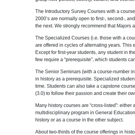
The Introductory Survey Courses with a course 
2000’s are normally open to first-, second-, an
the next. We strongly recommend that Majors a
The Specialized Courses (i.e. those with a cour
are offered in cycles of alternating years. Thi
Except for first-year students, any student in 
few require a “prerequisite”, which students can 
The Senior Seminars (with a course-number in th
in history as a prerequisite. Specialized stud
time. Students can also take a capstone course 
(3.0) to follow their passion and create their 
Many history courses are “cross-listed”: either
multidisciplinary program in General Education 
history or as a course in the other subject.
About two-thirds of the course offerings in his