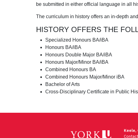
be submitted in either official language in all h
The curriculum in history offers an in-depth an
HISTORY OFFERS THE FOL
Specialized Honours BA/iBA
Honours BA/iBA
Honours Double Major BA/iBA
Honours Major/Minor BA/iBA
Combined Honours BA
Combined Honours Major/Minor iBA
Bachelor of Arts
Cross-Disciplinary Certificate in Public His
Keele,
Contac