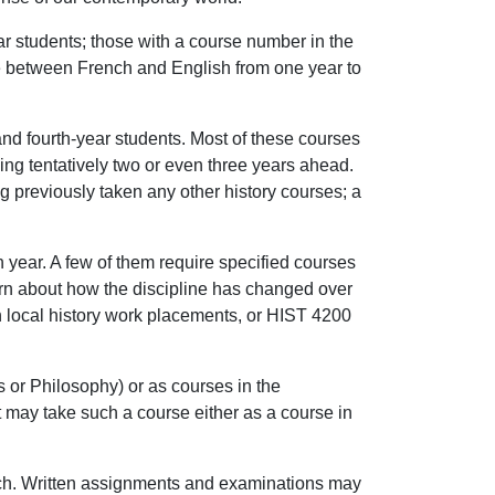
r students; those with a course number in the
ate between French and English from one year to
and fourth-year students. Most of these courses
ding tentatively two or even three years ahead.
ng previously taken any other history courses; a
h year. A few of them require specified courses
earn about how the discipline has changed over
in local history work placements, or HIST 4200
s or Philosophy) or as courses in the
t may take such a course either as a course in
French. Written assignments and examinations may