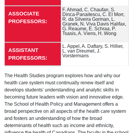
F. Ahmad, C. Chaufan, S.
ASSOCIATE
Dinca-Panaitescu, C. El Morr,
R. da Silveira Gorman, L.
PROFESSORS:
Granek, N. Viva Davis Halifax,
G. Reaume, E. Schraa, P.
Tsasis, A. Viens, H. Wong
L. Appel, A. Daftary, S. Hillier,
ASSISTANT
L. van Dreumel, J.
Vorstermans
PROFESSORS:
The Health Studies program explores how and why our
health care system must continually renew itself and
develops students' understanding and analytic skills in
becoming future leaders with vision and innovative edge.
The School of Health Policy and Management offers a
broad perspective on all aspects of the health care system
and fosters an understanding of how the broad
determinants of health such as income and ethnicity,
influence the health of Canadians. The faculty in the school