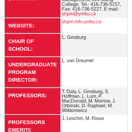
College, Tel.: 416-736-5157,
Fax: 416-736-5227, E-mail:
shpm@yorku.ca
shpm.info.yorku.ca
WEBSITE:
L. Ginsburg
CHAIR OF
SCHOOL:
L. van Dreumel
UNDERGRADUATE
PROGRAM
DIRECTOR:
T. Daly, L. Ginsburg, S.
PROFESSORS:
Hoffman, L. Lum, P.
MacDonald, M. Morrow, J.
Orbinski, D. Raphael, M.
Wiktorowicz
J. Lexchin, M. Rioux
PROFESSORS
EMERITI: