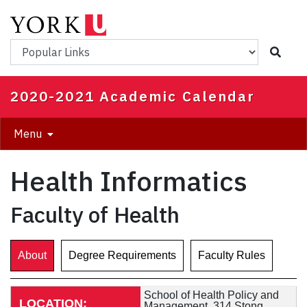
Skip
to
main
Popular Links
content
2020-2021 Academic Calendar
Menu
Health Informatics
Faculty of Health
About
Degree Requirements
Faculty Rules
School of Health Policy and
LOCATION:
Management, 314 Stong