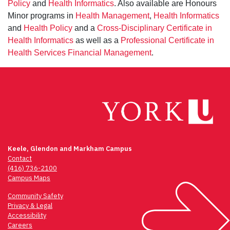
Policy
and
Health Informatics
. Also available are Honours
Minor programs in
Health Management
,
Health Informatics
and
Health Policy
and a
Cross-Disciplinary Certificate in
Health Informatics
as well as a
Professional Certificate in
Health Services Financial Management
.
Keele, Glendon and Markham Campus
Contact
(416) 736-2100
Campus Maps
Community Safety
Privacy & Legal
Accessibility
Careers