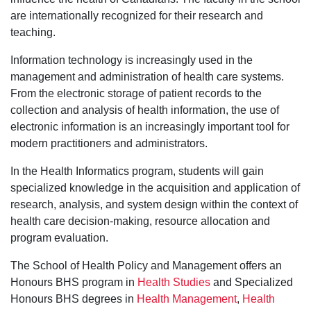
are internationally recognized for their research and
teaching.
Information technology is increasingly used in the
management and administration of health care systems.
From the electronic storage of patient records to the
collection and analysis of health information, the use of
electronic information is an increasingly important tool for
modern practitioners and administrators.
In the Health Informatics program, students will gain
specialized knowledge in the acquisition and application of
research, analysis, and system design within the context of
health care decision-making, resource allocation and
program evaluation.
The School of Health Policy and Management offers an
Honours BHS program in
Health Studies
and Specialized
Honours BHS degrees in
Health Management
,
Health